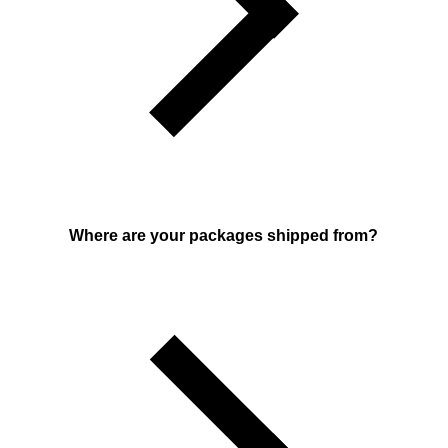
Where are your packages shipped from?