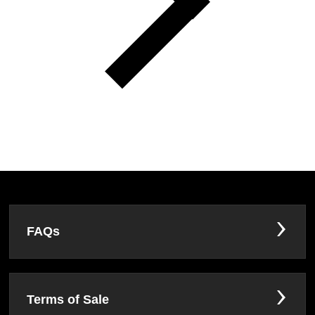
FAQs
Terms of Sale