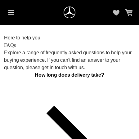
Here to help you
FAQs
Explore a range of frequently asked questions to help your
buying experience. If you can't find an answer to your
question, please get in touch with us.
How long does delivery take?