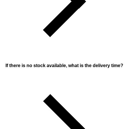
If there is no stock available, what is the delivery time?