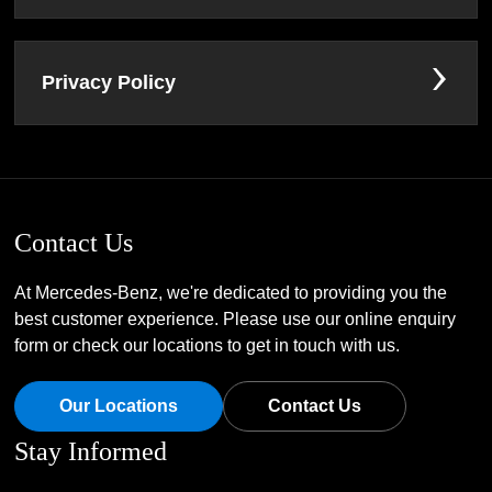
Privacy Policy
Contact Us
At Mercedes-Benz, we're dedicated to providing you the
best customer experience. Please use our online enquiry
form or check our locations to get in touch with us.
Our Locations
Contact Us
Stay Informed