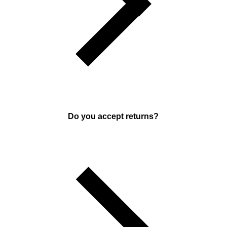
Do you accept returns?