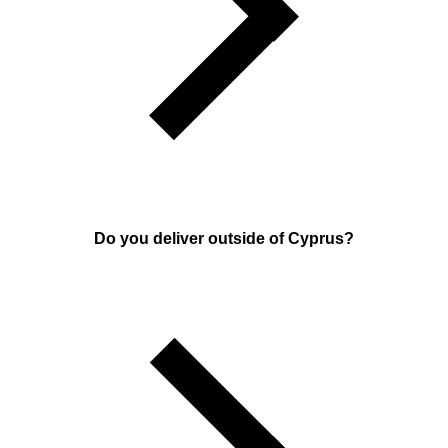
Do you deliver outside of Cyprus?