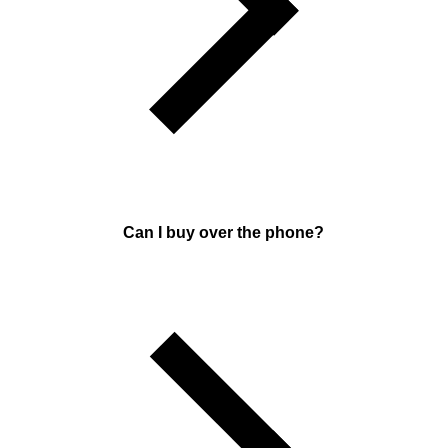
Can I buy over the phone?