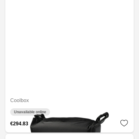
Coolbox
Unavailable online
€294.83