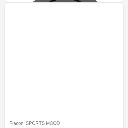
Flacon, SPORTS MOOD