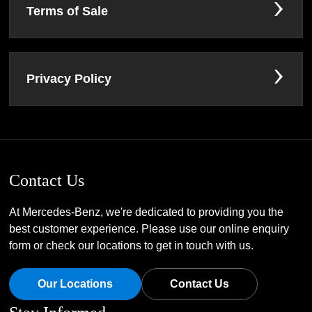
Terms of Sale
Privacy Policy
Contact Us
At Mercedes-Benz, we're dedicated to providing you the
best customer experience. Please use our online enquiry
form or check our locations to get in touch with us.
Our Locations
Contact Us