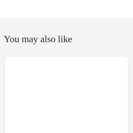
You may also like