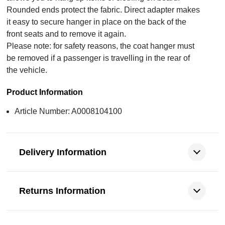
Rounded ends protect the fabric. Direct adapter makes
it easy to secure hanger in place on the back of the
front seats and to remove it again.
Please note: for safety reasons, the coat hanger must
be removed if a passenger is travelling in the rear of
the vehicle.
Product Information
Article Number: A0008104100
Delivery Information
Returns Information