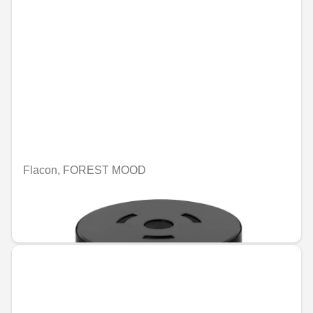
Flacon, FOREST MOOD
Unavailable online
€70.39