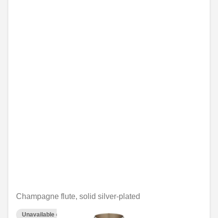
Champagne flute, solid silver-plated
Unavailable online