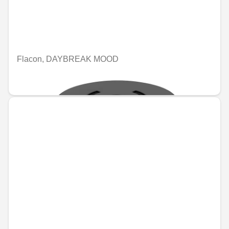
Flacon, DAYBREAK MOOD
€109.19