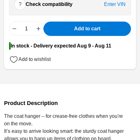
?
Check compatibility
Enter VIN
−
+
Add to cart
In stock - Delivery expected Aug 9 - Aug 11
Add to wishlist
Product Description
The coat hanger – for crease-free clothes when you're
on the move.
It’s easy to arrive looking smart: the sturdy coat hanger
allows you to hang up items of clothing on board.