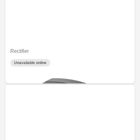
Rectifier
Unavailable online
€71.17