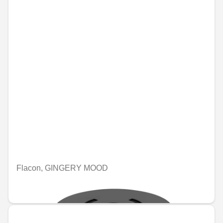
Flacon, GINGERY MOOD
€74.46