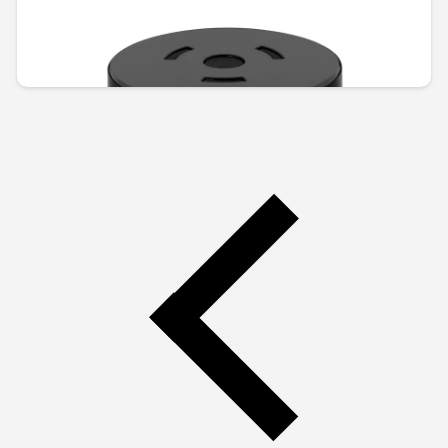
Unavailable online
€74.46