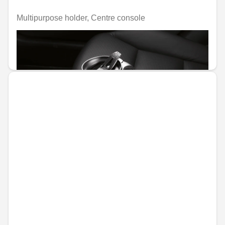
Multipurpose holder, Centre console
Unavailable online
€45.58