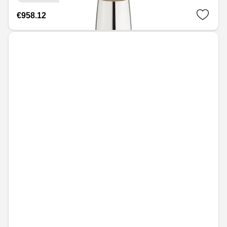
€958.12