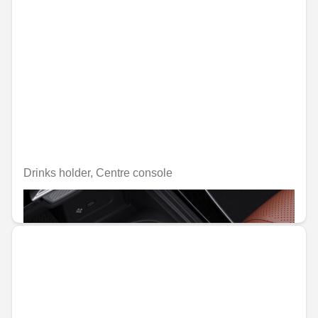
Drinks holder, Centre console
€39.06