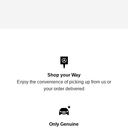
Shop your Way
Enjoy the convenience of picking up from us or
your order delivered
Only Genuine