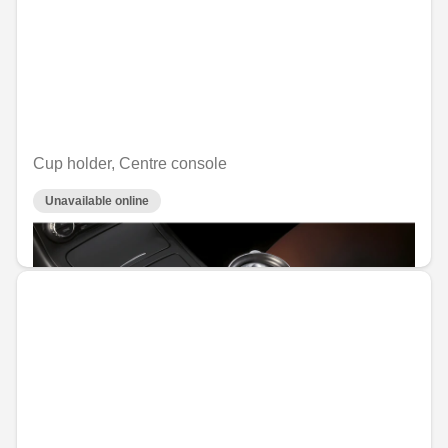
Cup holder, Centre console
Unavailable online
€29.76