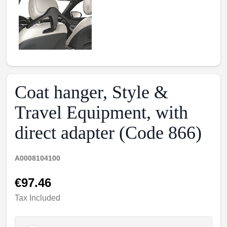
Coat hanger, Style &
Travel Equipment, with
direct adapter (Code 866)
A0008104100
€97.46
Tax Included