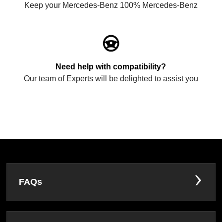
Keep your Mercedes-Benz 100% Mercedes-Benz
Need help with compatibility?
Our team of Experts will be delighted to assist you
FAQs