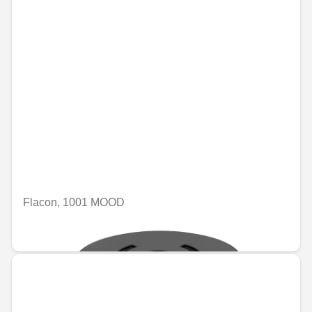
Flacon, 1001 MOOD
€74.46