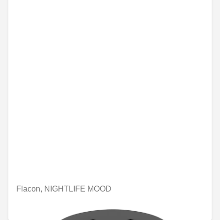
Flacon, NIGHTLIFE MOOD
€74.46