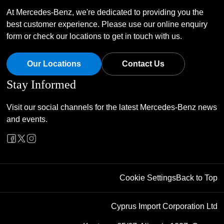
At Mercedes-Benz, we're dedicated to providing you the
best customer experience. Please use our online enquiry
form or check our locations to get in touch with us.
Our Locations
Contact Us
Stay Informed
Visit our social channels for the latest Mercedes-Benz news
and events.
Cookie Settings
Back to Top
Cyprus Import Corporation Ltd