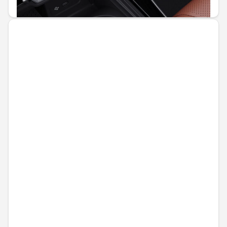
€39.06