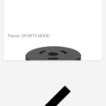
Flacon, SPORTS MOOD
Unavailable online
€74.46