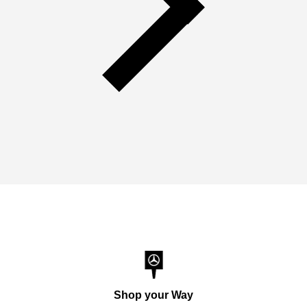
Shop your Way