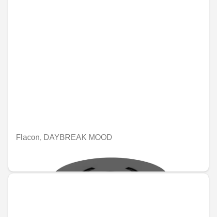
Flacon, DAYBREAK MOOD
€109.19