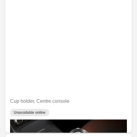
Cup holder, Centre console
Unavailable online
€29.76