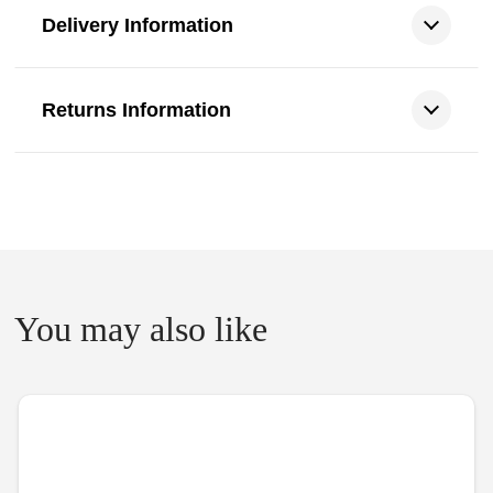
Delivery Information
Returns Information
You may also like