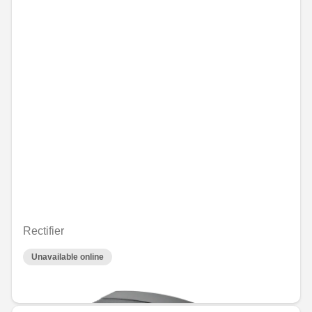
Rectifier
Unavailable online
€71.17