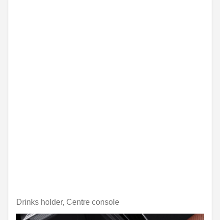
Drinks holder, Centre console