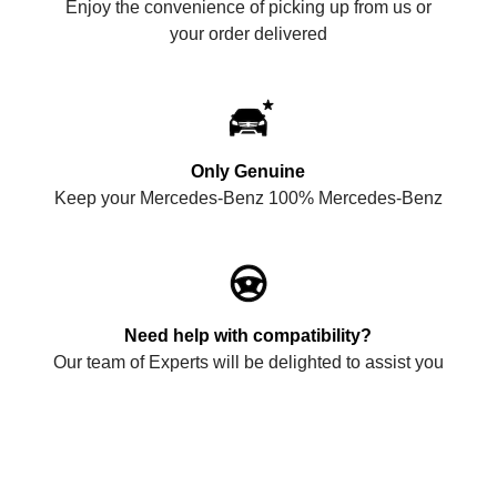
Enjoy the convenience of picking up from us or
your order delivered
Only Genuine
Keep your Mercedes-Benz 100% Mercedes-Benz
Need help with compatibility?
Our team of Experts will be delighted to assist you