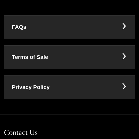
FAQs
Terms of Sale
Privacy Policy
Contact Us