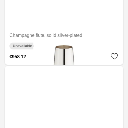
Champagne flute, solid silver-plated
Unavailable online
€958.12