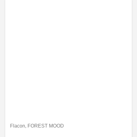
Flacon, FOREST MOOD