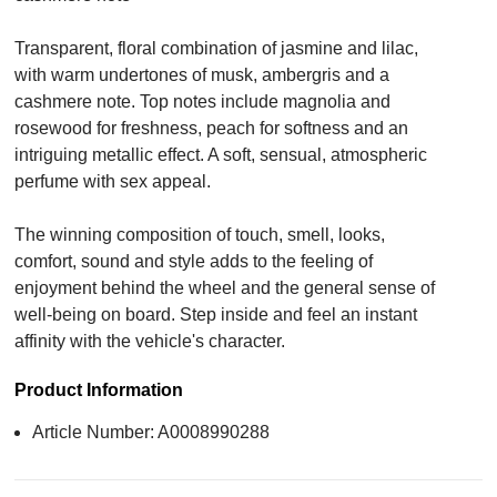
Transparent, floral combination of jasmine and lilac,
with warm undertones of musk, ambergris and a
cashmere note. Top notes include magnolia and
rosewood for freshness, peach for softness and an
intriguing metallic effect. A soft, sensual, atmospheric
perfume with sex appeal.
The winning composition of touch, smell, looks,
comfort, sound and style adds to the feeling of
enjoyment behind the wheel and the general sense of
well-being on board. Step inside and feel an instant
affinity with the vehicle's character.
Product Information
Article Number: A0008990288