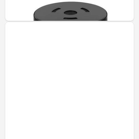
Unavailable online
€70.39