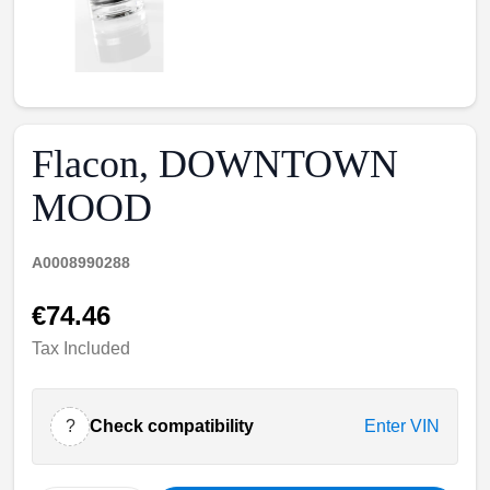
Flacon, DOWNTOWN
MOOD
A0008990288
€74.46
Tax Included
?
Check compatibility
Enter VIN