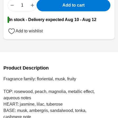
−
+
Add to cart
In stock - Delivery expected Aug 10 - Aug 12
Add to wishlist
Product Description
Fragrance family: floriental, musk, fruity
TOP: rosewood, peach, magnolia, metallic effect,
aqueous notes
HEART: jasmine, lilac, tuberose
BASE: musk, ambergris, sandalwood, tonka,
cashmere note