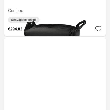
Coolbox
Unavailable online
€294.83