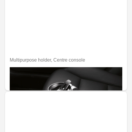
Multipurpose holder, Centre console
Unavailable online
€45.58