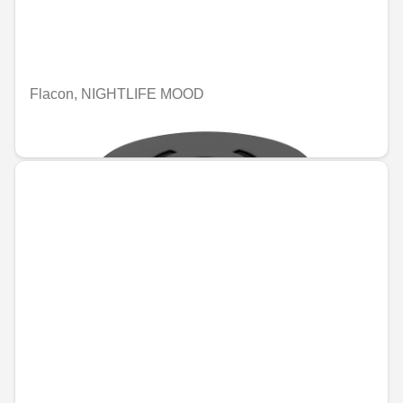
Flacon, NIGHTLIFE MOOD
€74.46