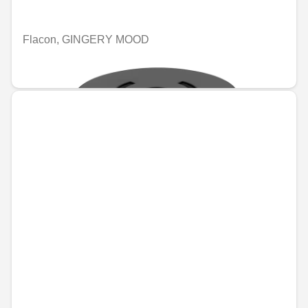
Flacon, GINGERY MOOD
€74.46