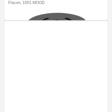
Flacon, 1001 MOOD
€74.46