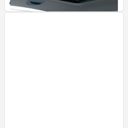
€60.44