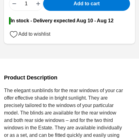
−
+
Add to cart
In stock - Delivery expected Aug 10 - Aug 12
Add to wishlist
Product Description
The elegant sunblinds for the rear windows of your car
offer effective shade in bright sunlight. They are
precisely tailored to the windows of your particular
model. The blinds are available for the rear window
and both rear side windows – and for the two third
windows in the Estate. They are available individually
or as a set, and can be fitted quickly and easily using