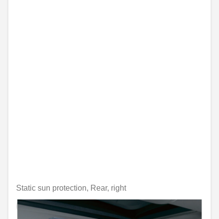
Static sun protection, Rear, right
Unavailable online