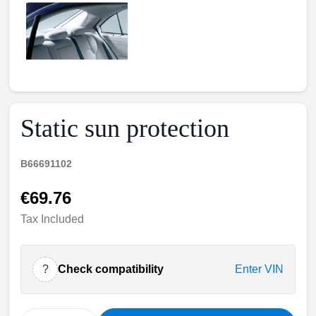
Static sun protection
B66691102
€69.76
Tax Included
?
Check compatibility
Enter VIN