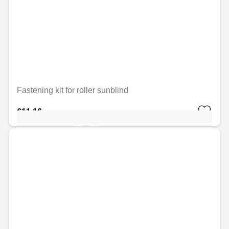
Fastening kit for roller sunblind
€11.16