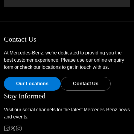
Contact Us
At Mercedes-Benz, we're dedicated to providing you the
best customer experience. Please use our online enquiry
form or check our locations to get in touch with us.
Our Locations
Contact Us
Stay Informed
Visit our social channels for the latest Mercedes-Benz news
and events.