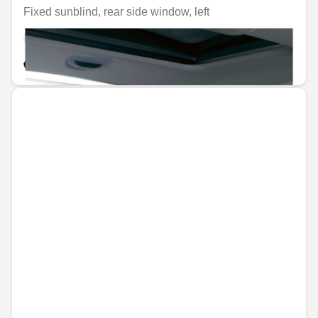
Fixed sunblind, rear side window, left
Unavailable online
€60.44