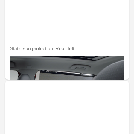
Static sun protection, Rear, left
Unavailable online
€99.52