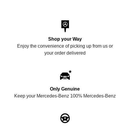
Shop your Way
Enjoy the convenience of picking up from us or
your order delivered
Only Genuine
Keep your Mercedes-Benz 100% Mercedes-Benz