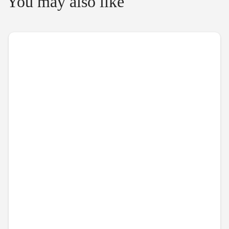
You may also like