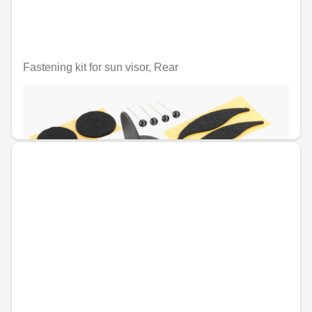
Fastening kit for sun visor, Rear
Unavailable online
€12.09