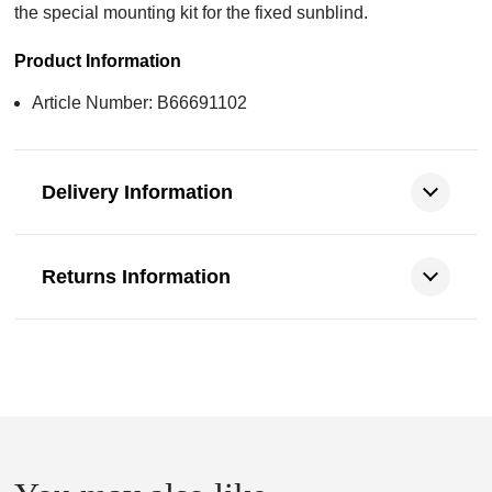
the special mounting kit for the fixed sunblind.
Product Information
Article Number: B66691102
Delivery Information
Returns Information