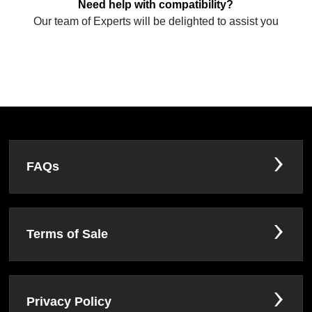
Need help with compatibility?
Our team of Experts will be delighted to assist you
FAQs
Terms of Sale
Privacy Policy