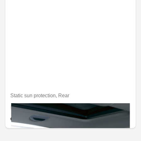
Static sun protection, Rear
Unavailable online
€54.87