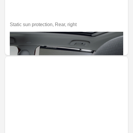
Static sun protection, Rear, right
Unavailable online
€106.96