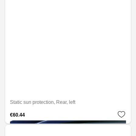
Static sun protection, Rear, left
€60.44