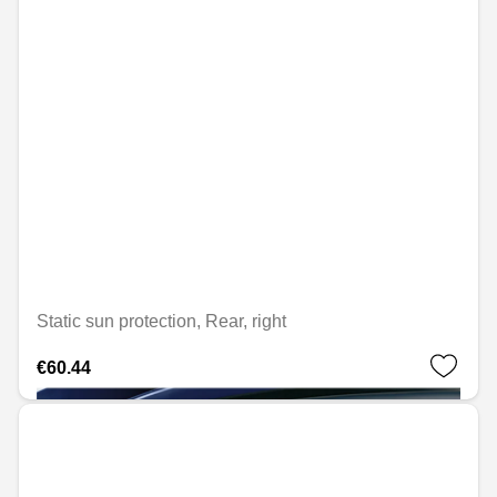
Static sun protection, Rear, right
€60.44