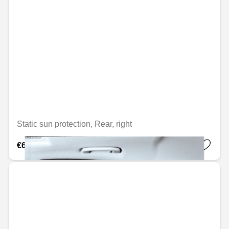
Static sun protection, Rear, right
€69.76