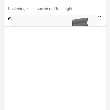
Fastening kit for sun visor, Rear, right
€7.45