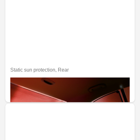
Static sun protection, Rear
Unavailable online
€88.35