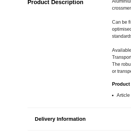
Aluminium
Product Description
crossmemb
Can be fi
optimise
standards 
Available
Transport
The robus
or transp
Product 
Articl
Delivery Information