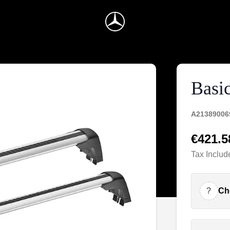
Basic
A21389006
€421.5
Tax Includ
?
Ch