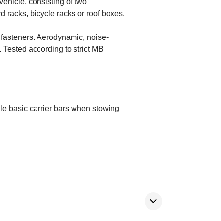
ehicle, consisting of two
 racks, bicycle racks or roof boxes.
ew fasteners. Aerodynamic, noise-
 Tested according to strict MB
yle basic carrier bars when stowing