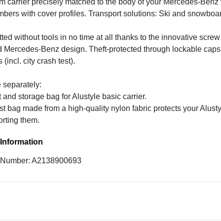
 carrier precisely matched to the body of your Mercedes-Benz v
ers with cover profiles. Transport solutions: Ski and snowboard
tted without tools in no time at all thanks to the innovative scr
d Mercedes-Benz design. Theft-protected through lockable caps.
(incl. city crash test).
 separately:
 and storage bag for Alustyle basic carrier.
t bag made from a high-quality nylon fabric protects your Alust
orting them.
Information
e Number: A2138900693