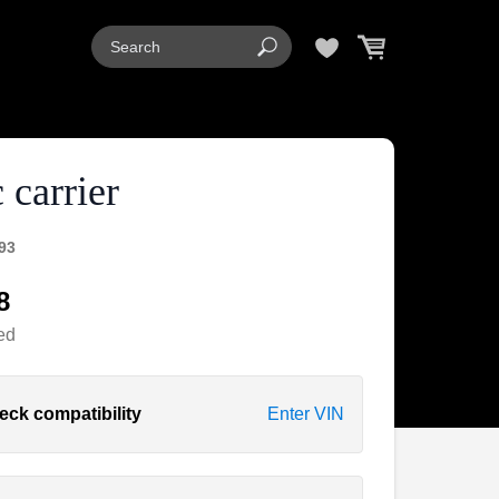
 carrier
93
8
ed
eck compatibility
Enter VIN