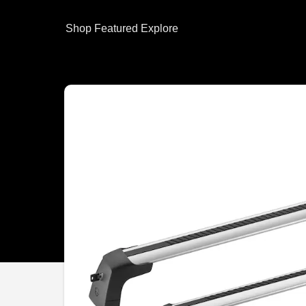
Shop
Featured
Explore