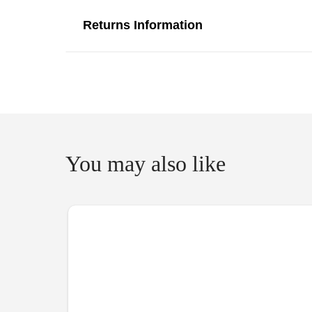
Returns Information
You may also like