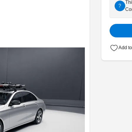
Thi
?
Con
Add to