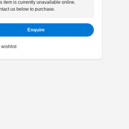
s item is currently unavailable online.
tact us below to purchase.
Enquire
 wishlist