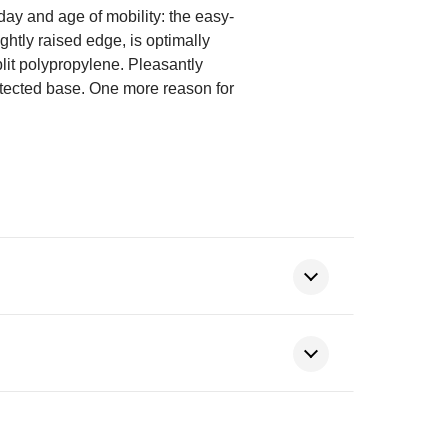
 day and age of mobility: the easy-
ightly raised edge, is optimally
plit polypropylene. Pleasantly
otected base. One more reason for