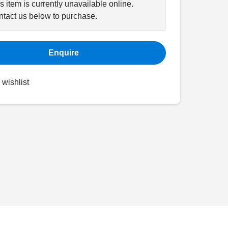
s item is currently unavailable online.
tact us below to purchase.
Enquire
 wishlist