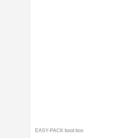
EASY-PACK boot box