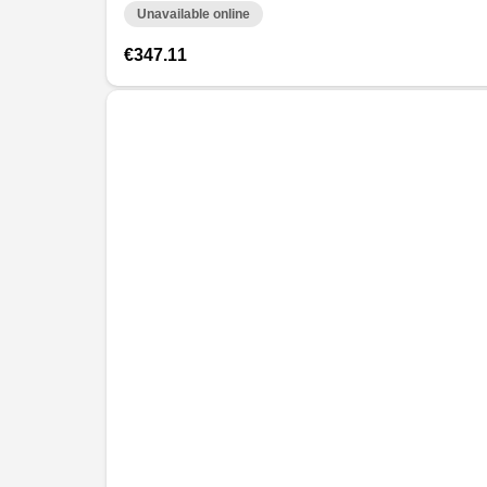
Unavailable online
€347.11