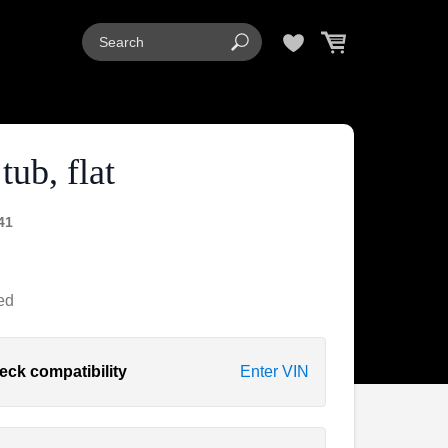
tub, flat
41
ed
eck compatibility
Enter VIN