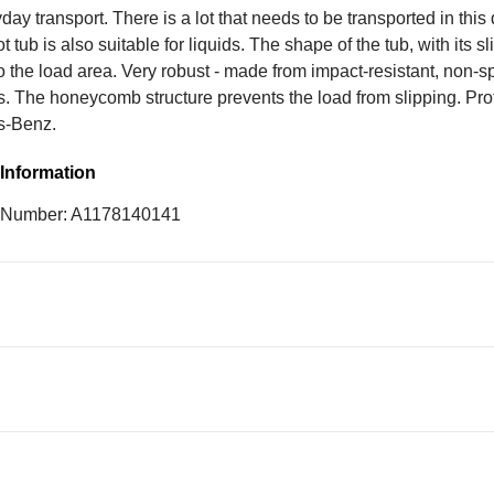
day transport. There is a lot that needs to be transported in this
t tub is also suitable for liquids. The shape of the tub, with its sl
to the load area. Very robust - made from impact-resistant, non-s
s. The honeycomb structure prevents the load from slipping. Pr
s-Benz.
Information
e Number: A1178140141