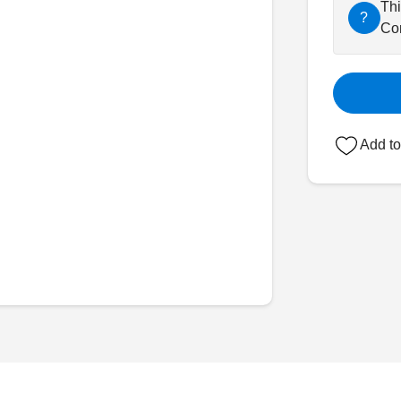
Thi
?
Con
Add to