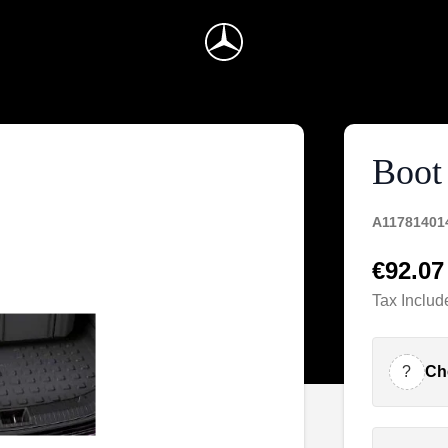
Boot 
A11781401
€92.07
Tax Includ
?
Ch