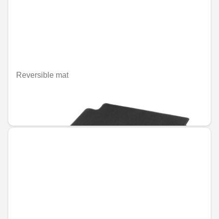
Reversible mat
Unavailable online
€132.51