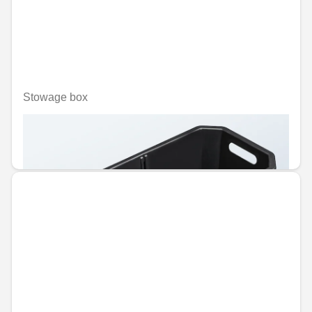
Stowage box
Unavailable online
€86.50