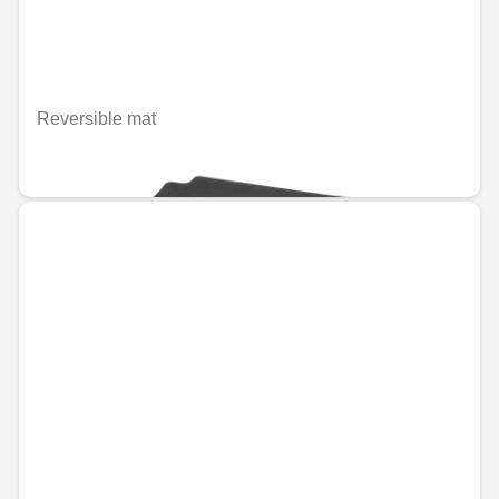
Reversible mat
€66.79