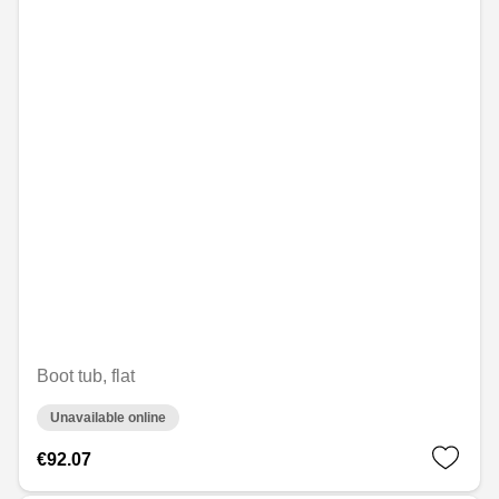
Boot tub, flat
Unavailable online
€92.07