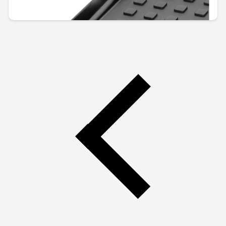
€110.67