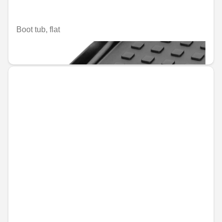
Boot tub, flat
€110.67