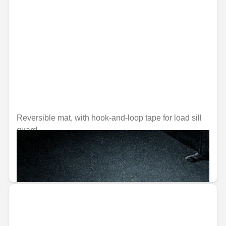
Reversible mat, with hook-and-loop tape for load sill
guard
Unavailable online
€129.22