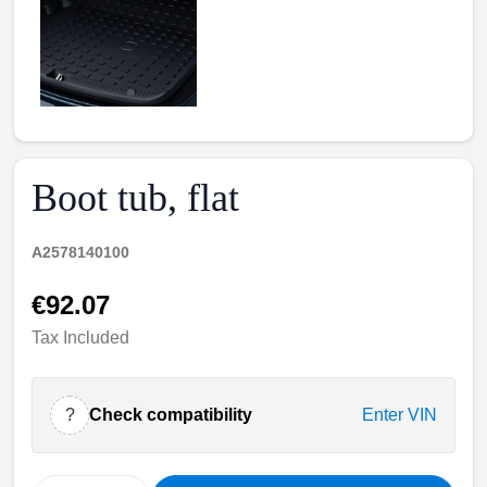
Boot tub, flat
A2578140100
€92.07
Tax Included
?
Check compatibility
Enter VIN