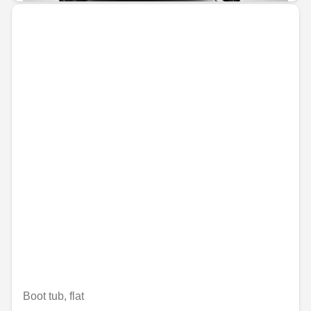
Boot tub, flat