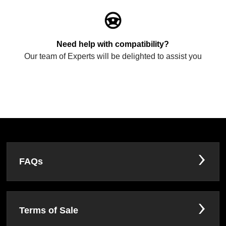
Need help with compatibility?
Our team of Experts will be delighted to assist you
FAQs
Terms of Sale