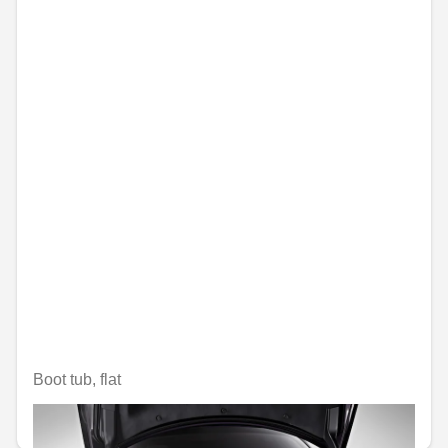
Boot tub, flat
€79.99