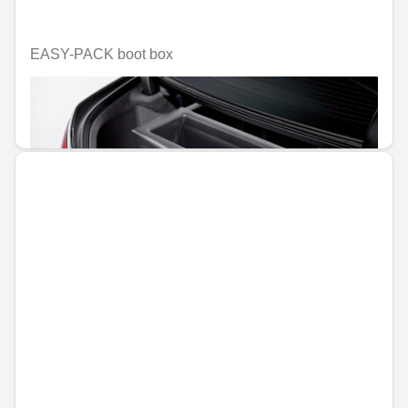
EASY-PACK boot box
Unavailable online
€347.11