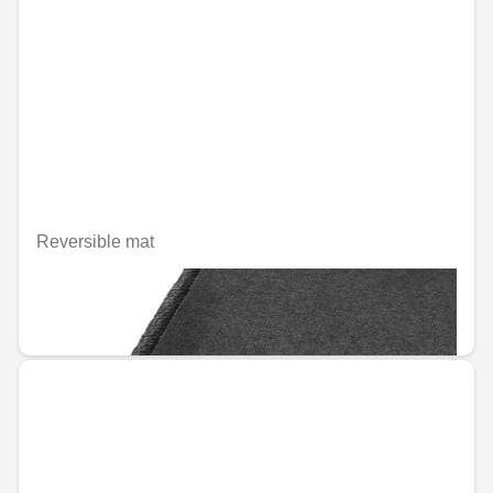
Reversible mat
Unavailable online
€133.59