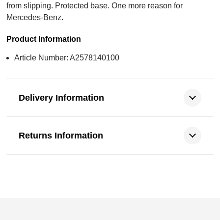
from slipping. Protected base. One more reason for
Mercedes-Benz.
Product Information
Article Number: A2578140100
Delivery Information
Returns Information