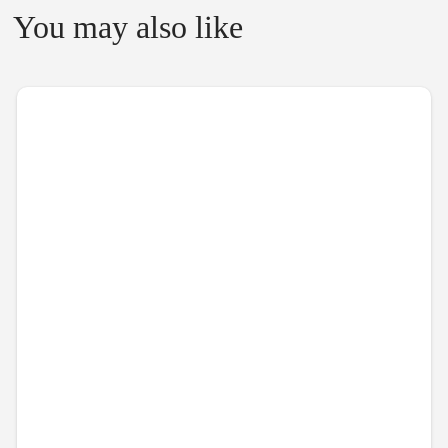
You may also like