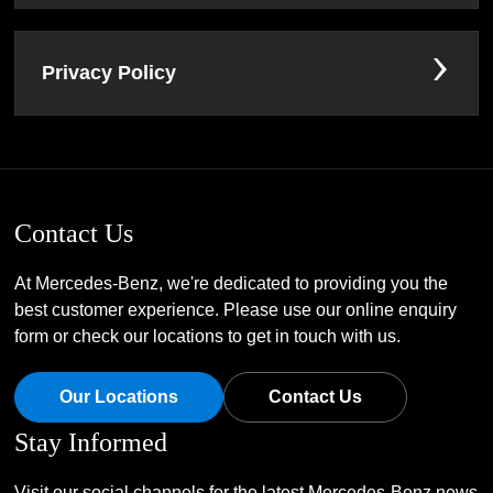
Privacy Policy
Contact Us
At Mercedes-Benz, we're dedicated to providing you the
best customer experience. Please use our online enquiry
form or check our locations to get in touch with us.
Our Locations
Contact Us
Stay Informed
Visit our social channels for the latest Mercedes-Benz news