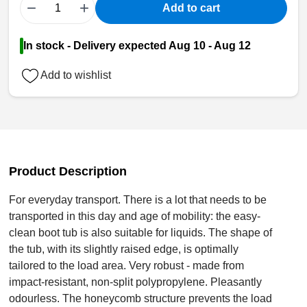
−
+
Add to cart
In stock - Delivery expected Aug 10 - Aug 12
Add to wishlist
Product Description
For everyday transport. There is a lot that needs to be
transported in this day and age of mobility: the easy-
clean boot tub is also suitable for liquids. The shape of
the tub, with its slightly raised edge, is optimally
tailored to the load area. Very robust - made from
impact-resistant, non-split polypropylene. Pleasantly
odourless. The honeycomb structure prevents the load