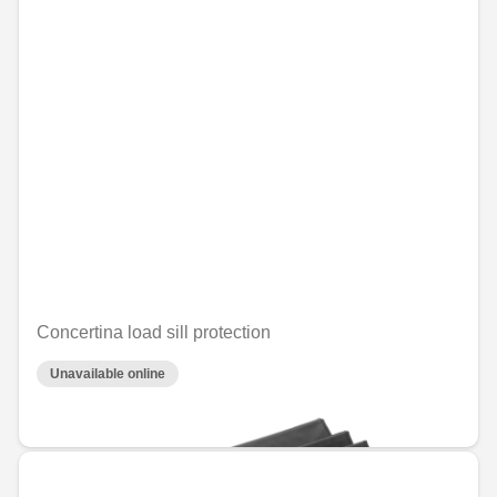
Concertina load sill protection
Unavailable online
€64.61