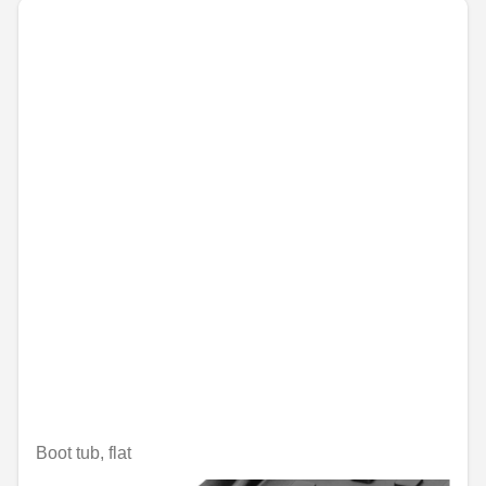
Boot tub, flat