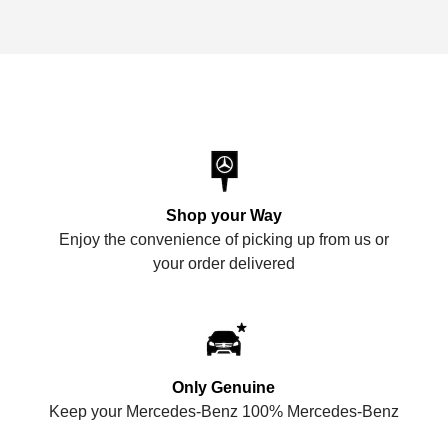
Shop your Way
Enjoy the convenience of picking up from us or
your order delivered
Only Genuine
Keep your Mercedes-Benz 100% Mercedes-Benz