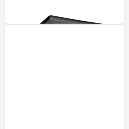
Unavailable online
€110.67