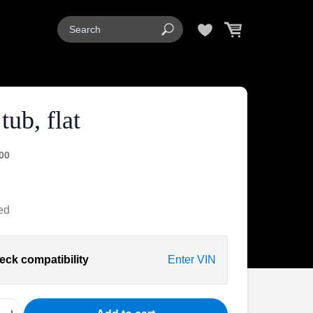
tub, flat
00
ed
eck compatibility
Enter VIN