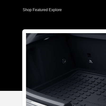
Shop
Featured
Explore