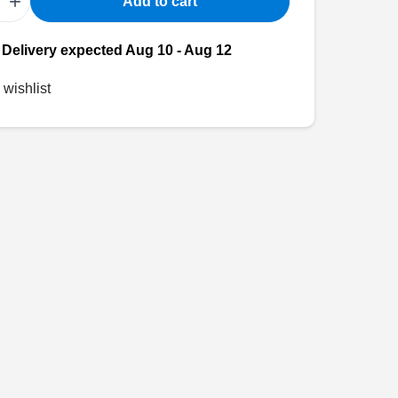
+
Add to cart
- Delivery expected Aug 10 - Aug 12
 wishlist