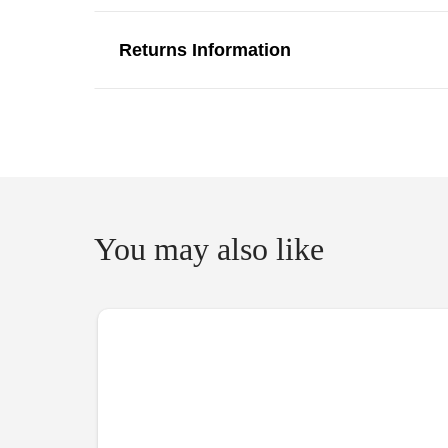
Returns Information
You may also like