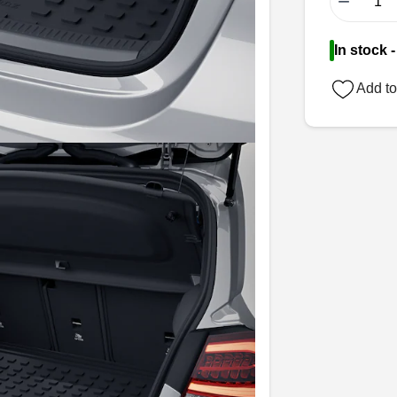
−
In stock 
Add to