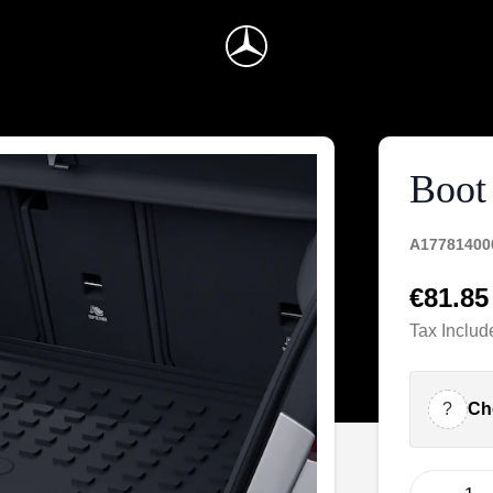
Boot 
A17781400
€81.85
Tax Includ
?
Ch