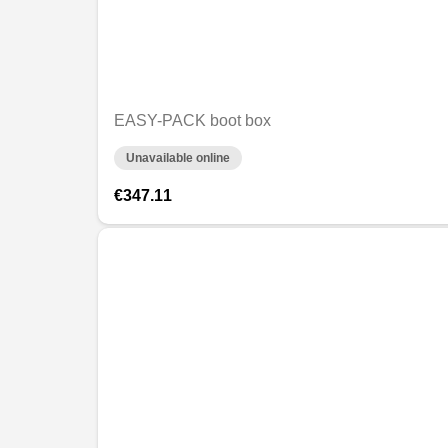
EASY-PACK boot box
Unavailable online
€347.11