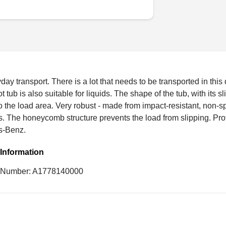
day transport. There is a lot that needs to be transported in this
t tub is also suitable for liquids. The shape of the tub, with its sl
to the load area. Very robust - made from impact-resistant, non-s
s. The honeycomb structure prevents the load from slipping. Pr
s-Benz.
Information
e Number: A1778140000