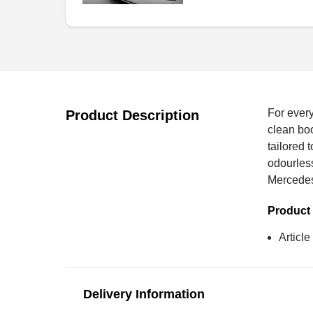
For every
Product Description
clean boo
tailored 
odourles
Mercede
Product 
Articl
Delivery Information