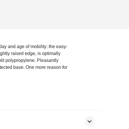
 day and age of mobility: the easy-
ightly raised edge, is optimally
plit polypropylene. Pleasantly
otected base. One more reason for