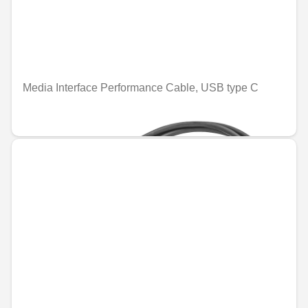
Media Interface Performance Cable, USB type C
€26.28