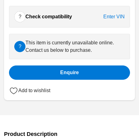
?
Check compatibility
Enter VIN
This item is currently unavailable online.
?
Contact us below to purchase.
Enquire
Add to wishlist
Product Description