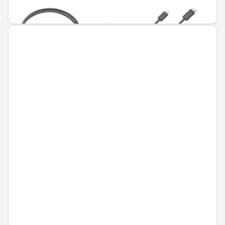
€79.93