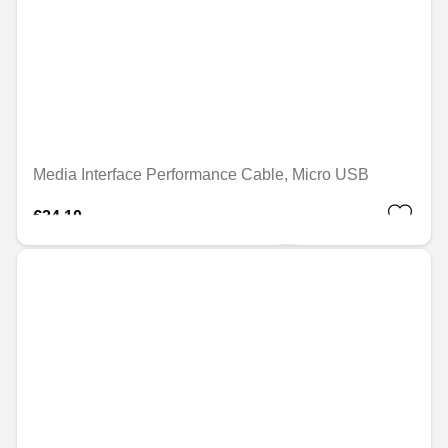
Media Interface Performance Cable, Micro USB
€24.10