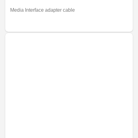
Media Interface adapter cable
€22.99