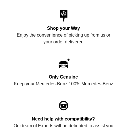
Shop your Way
Enjoy the convenience of picking up from us or
your order delivered
Only Genuine
Keep your Mercedes-Benz 100% Mercedes-Benz
Need help with compatibility?
Our team of Experts will be delighted to assist you