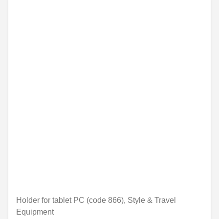
Holder for tablet PC (code 866), Style & Travel
Equipment