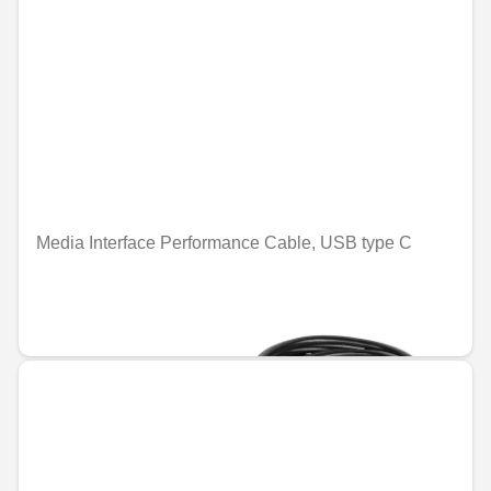
Media Interface Performance Cable, USB type C
Unavailable online
€25.19