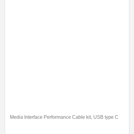
Media Interface Performance Cable kit, USB type C
Unavailable online