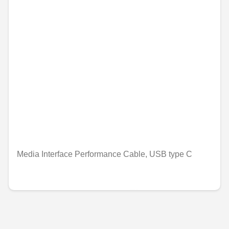
Media Interface Performance Cable, USB type C
€25.19