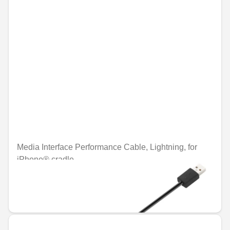
Media Interface Performance Cable, Lightning, for
iPhone® cradle
Unavailable online
€35.05