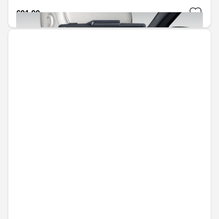
€91.99