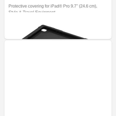
Protective covering for iPad® Pro 9.7" (24.6 cm),
Style & Travel Equipment
Unavailable online
€39.31