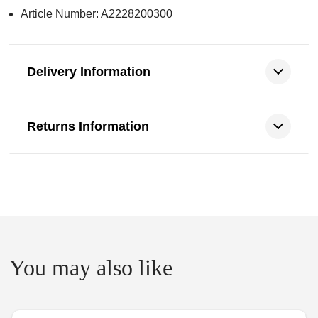
Article Number: A2228200300
Delivery Information
Returns Information
You may also like