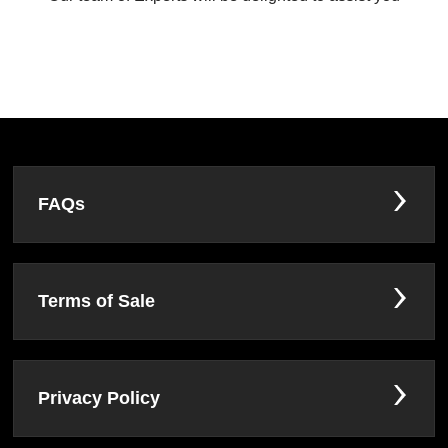
FAQs
Terms of Sale
Privacy Policy