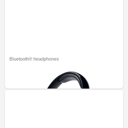
Bluetooth® headphones
Unavailable online
€457.73