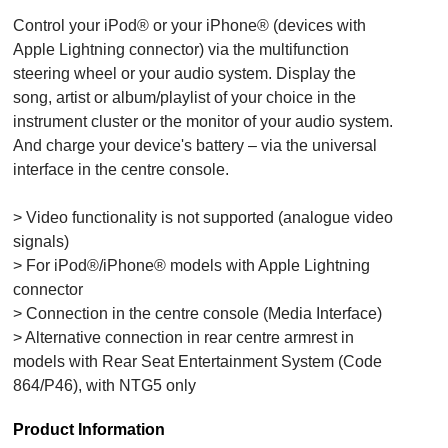
Control your iPod® or your iPhone® (devices with
Apple Lightning connector) via the multifunction
steering wheel or your audio system. Display the
song, artist or album/playlist of your choice in the
instrument cluster or the monitor of your audio system.
And charge your device's battery – via the universal
interface in the centre console.
> Video functionality is not supported (analogue video
signals)
> For iPod®/iPhone® models with Apple Lightning
connector
> Connection in the centre console (Media Interface)
> Alternative connection in rear centre armrest in
models with Rear Seat Entertainment System (Code
864/P46), with NTG5 only
Product Information