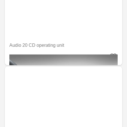
Audio 20 CD operating unit
€974.56