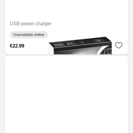
USB power charger
Unavailable online
€22.99