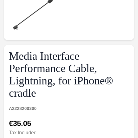
Media Interface
Performance Cable,
Lightning, for iPhone®
cradle
A2228200300
€35.05
Tax Included