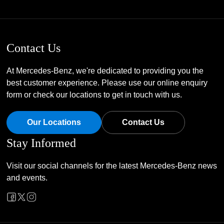
Contact Us
At Mercedes-Benz, we're dedicated to providing you the
best customer experience. Please use our online enquiry
form or check our locations to get in touch with us.
Our Locations
Contact Us
Stay Informed
Visit our social channels for the latest Mercedes-Benz news
and events.