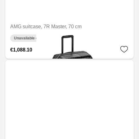
AMG suitcase, 7R Master, 70 cm
Unavailable online
€1,088.10