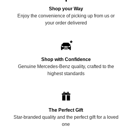
Shop your Way
Enjoy the convenience of picking up from us or
your order delivered
Shop with Confidence
Genuine Mercedes-Benz quality, crafted to the
highest standards
The Perfect Gift
Star-branded quality and the perfect gift for a loved
one