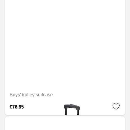
Boys' trolley suitcase
€76.65