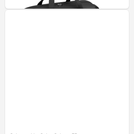
€142.80