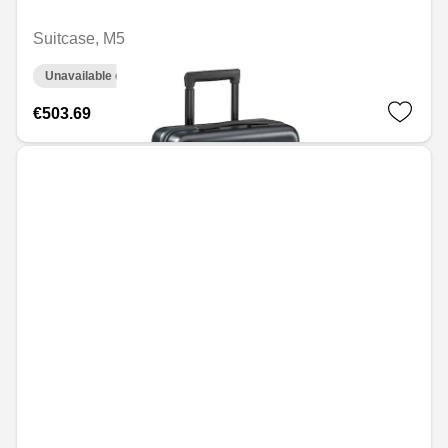
Suitcase, M5
Unavailable online
€503.69