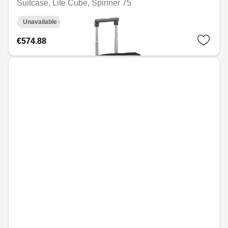
Suitcase, Lite Cube, Spinner 75
Unavailable online
€574.88