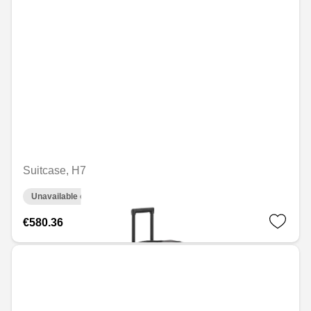
Suitcase, H7
Unavailable online
€580.36