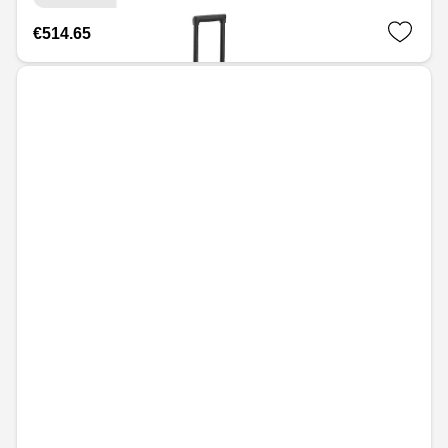
€514.65