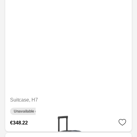
Suitcase, H7
Unavailable online
€348.22