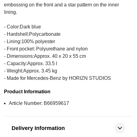
embossing on the front and a star pattern on the inner
lining.
- Color:Dark blue
- Hardshell:Polycarbonate
- Lining:100% polyester
- Front pocket: Polyurethane and nylon
- Dimensions:Approx. 40 x 20 x 55 cm
- Capacity:Approx. 33.5 l
- Weight:Approx. 3.45 kg
- Made for Mercedes-Benz by HORIZN STUDIOS
Product Information
Article Number: B66959617
Delivery Information