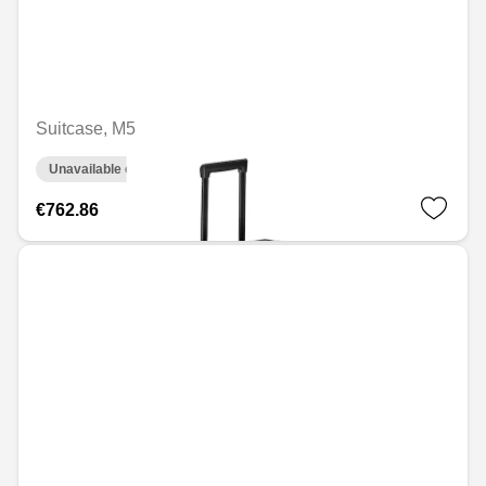
Suitcase, M5
Unavailable online
€762.86