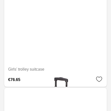
Girls' trolley suitcase
€76.65