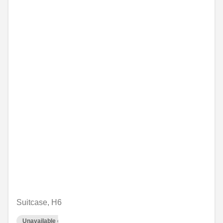
Suitcase, H6
Unavailable online