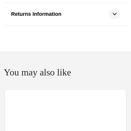
Returns Information
You may also like