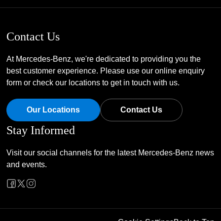
Contact Us
At Mercedes-Benz, we're dedicated to providing you the
best customer experience. Please use our online enquiry
form or check our locations to get in touch with us.
Our Locations
Contact Us
Stay Informed
Visit our social channels for the latest Mercedes-Benz news
and events.