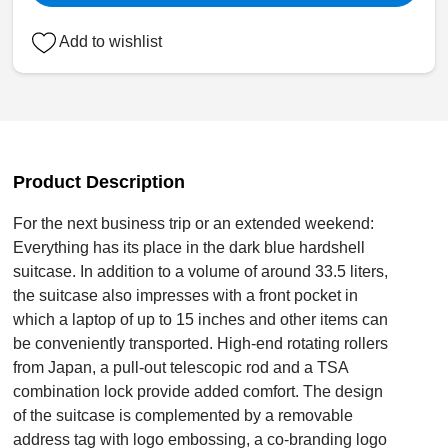
Add to wishlist
Product Description
For the next business trip or an extended weekend:
Everything has its place in the dark blue hardshell
suitcase. In addition to a volume of around 33.5 liters,
the suitcase also impresses with a front pocket in
which a laptop of up to 15 inches and other items can
be conveniently transported. High-end rotating rollers
from Japan, a pull-out telescopic rod and a TSA
combination lock provide added comfort. The design
of the suitcase is complemented by a removable
address tag with logo embossing, a co-branding logo