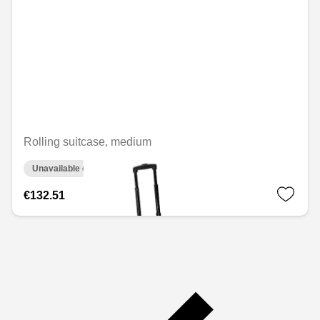
Rolling suitcase, medium
Unavailable online
€132.51