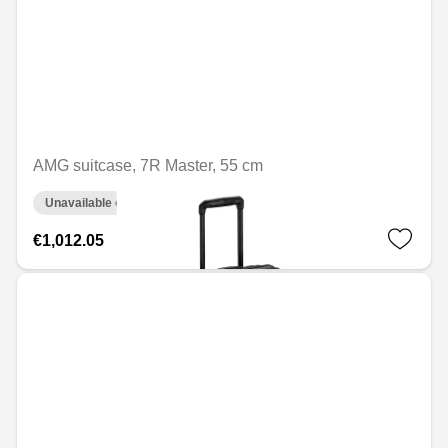
AMG suitcase, 7R Master, 55 cm
Unavailable online
€1,012.05