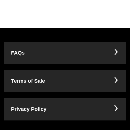
FAQs
Terms of Sale
Privacy Policy