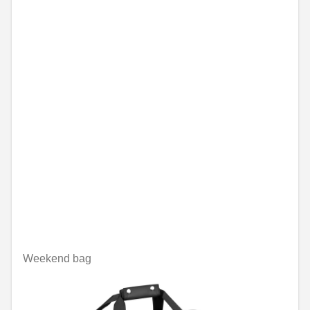
Weekend bag
Unavailable online