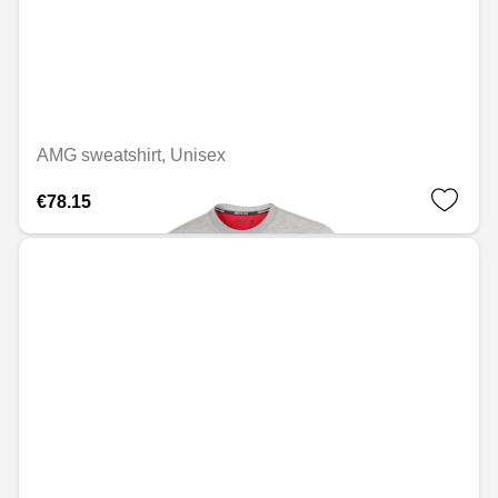
AMG sweatshirt, Unisex
€78.15