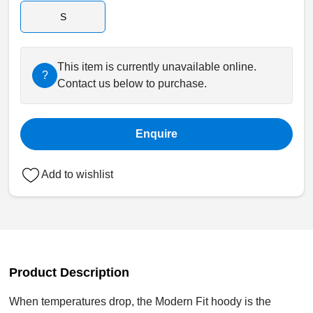
S
This item is currently unavailable online.
?
Contact us below to purchase.
Enquire
Add to wishlist
Product Description
When temperatures drop, the Modern Fit hoody is the