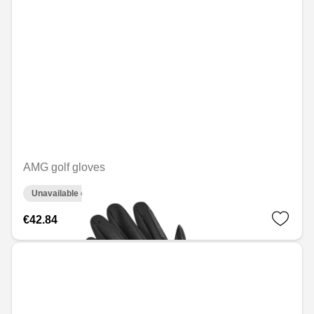
AMG golf gloves
Unavailable online
€42.84