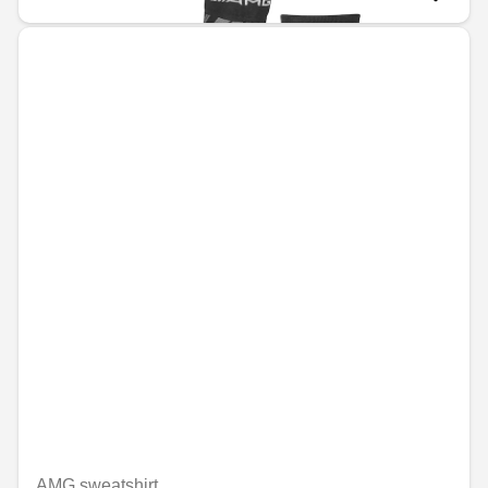
AMG sweatshirt