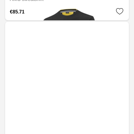
€85.71