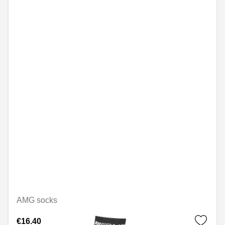
AMG socks
€16.40