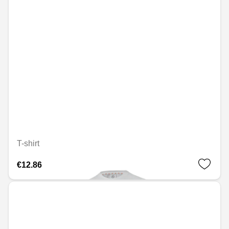
T-shirt
€12.86