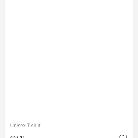
Unisex T-shirt