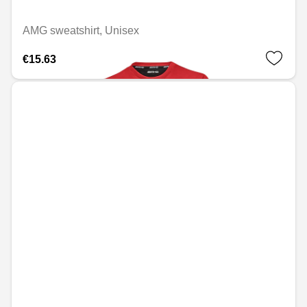
AMG sweatshirt, Unisex
€15.63