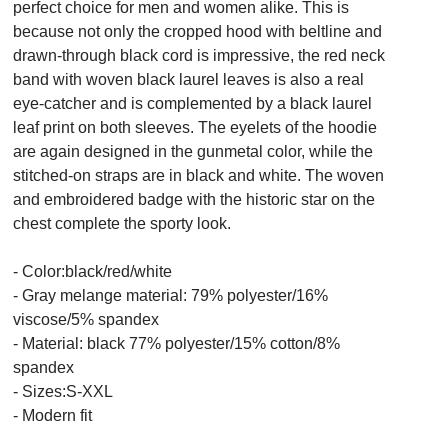
perfect choice for men and women alike. This is
because not only the cropped hood with beltline and
drawn-through black cord is impressive, the red neck
band with woven black laurel leaves is also a real
eye-catcher and is complemented by a black laurel
leaf print on both sleeves. The eyelets of the hoodie
are again designed in the gunmetal color, while the
stitched-on straps are in black and white. The woven
and embroidered badge with the historic star on the
chest complete the sporty look.
- Color:black/red/white
- Gray melange material: 79% polyester/16%
viscose/5% spandex
- Material: black 77% polyester/15% cotton/8%
spandex
- Sizes:S-XXL
- Modern fit