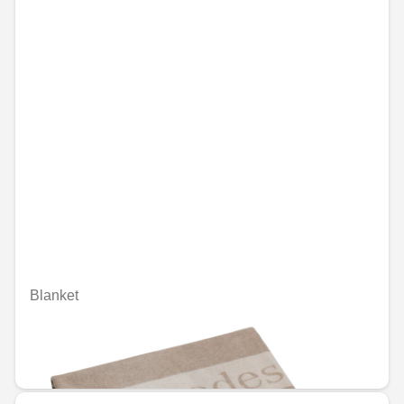
Blanket
Unavailable online
€254.90