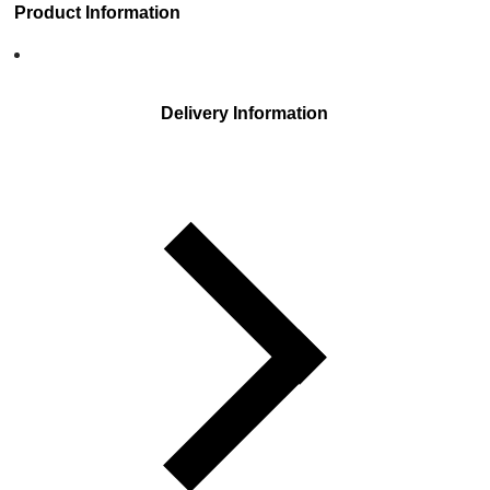
Product Information
Delivery Information