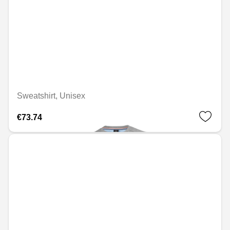
Sweatshirt, Unisex
€73.74