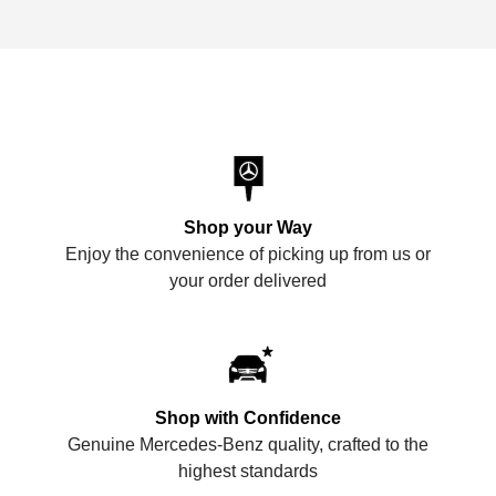
Shop your Way
Enjoy the convenience of picking up from us or
your order delivered
Shop with Confidence
Genuine Mercedes-Benz quality, crafted to the
highest standards