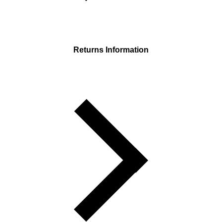
Returns Information