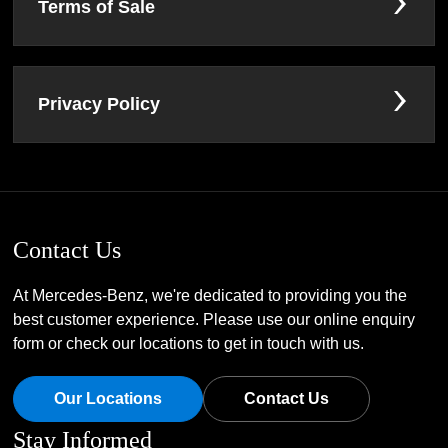
Terms of Sale
Privacy Policy
Contact Us
At Mercedes-Benz, we're dedicated to providing you the
best customer experience. Please use our online enquiry
form or check our locations to get in touch with us.
Our Locations
Contact Us
Stay Informed