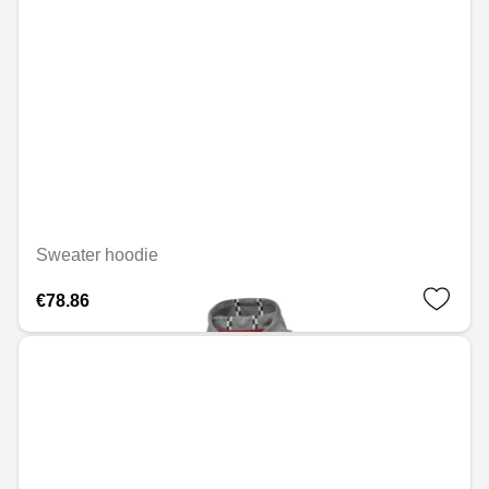
Sweater hoodie
€78.86