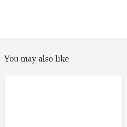
You may also like