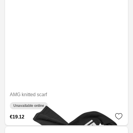
AMG knitted scarf
Unavailable online
€19.12