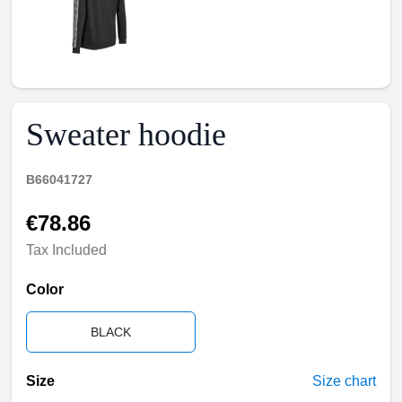
Sweater hoodie
B66041727
€78.86
Tax Included
Color
BLACK
Size
Size chart