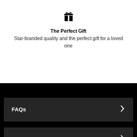
The Perfect Gift
Star-branded quality and the perfect gift for a loved
one
FAQs