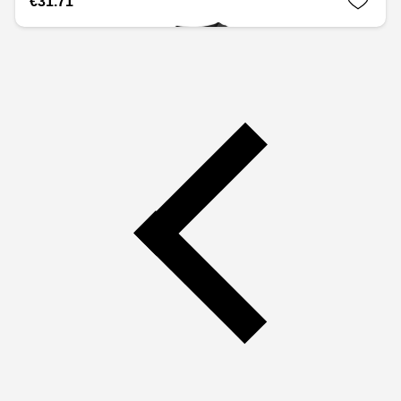
€31.71