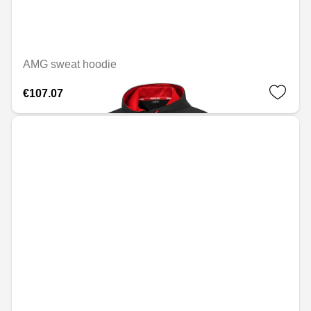
AMG sweat hoodie
€107.07