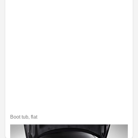
Boot tub, flat
€79.99