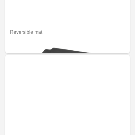
Reversible mat
€66.79