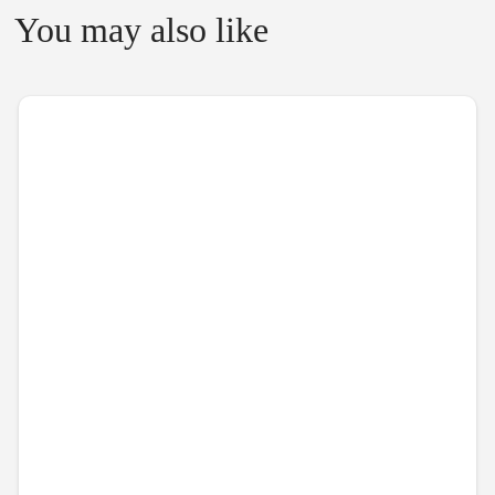
You may also like