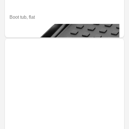
Boot tub, flat
€110.67