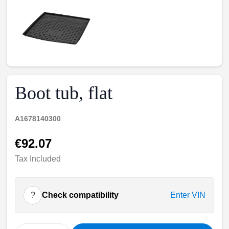
Boot tub, flat
A1678140300
€92.07
Tax Included
?
Check compatibility
Enter VIN