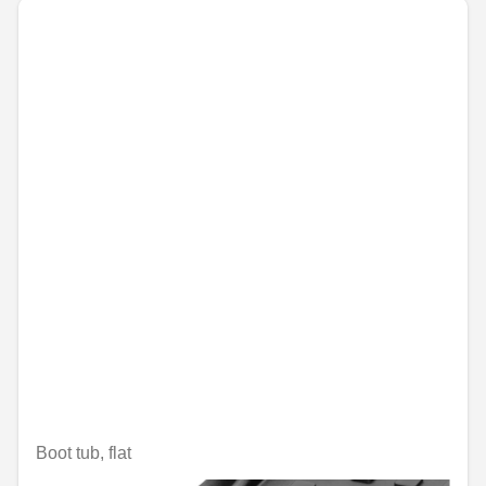
Boot tub, flat