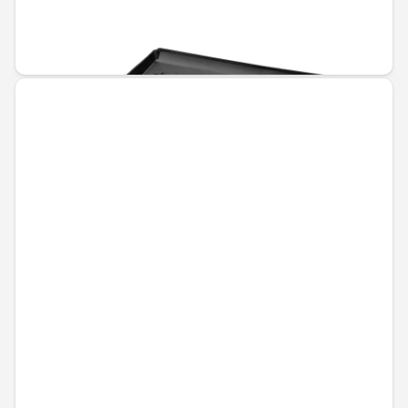
Unavailable online
€110.67