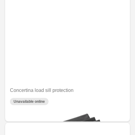
Concertina load sill protection
Unavailable online
€64.61