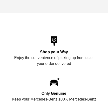
Shop your Way
Enjoy the convenience of picking up from us or
your order delivered
Only Genuine
Keep your Mercedes-Benz 100% Mercedes-Benz