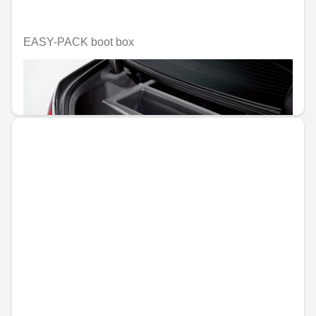
EASY-PACK boot box
Unavailable online
€347.11