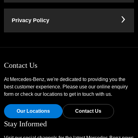
Privacy Policy
Contact Us
At Mercedes-Benz, we're dedicated to providing you the
best customer experience. Please use our online enquiry
form or check our locations to get in touch with us.
Our Locations
Contact Us
Stay Informed
Visit our social channels for the latest Mercedes-Benz news