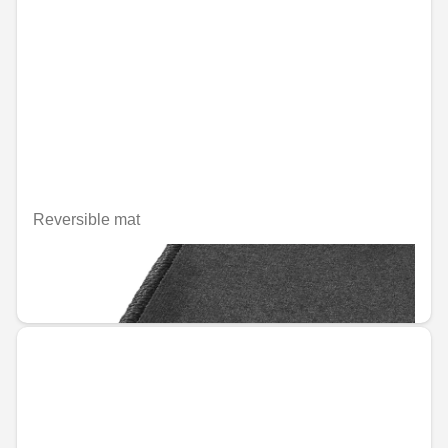
Reversible mat
Unavailable online
€133.59