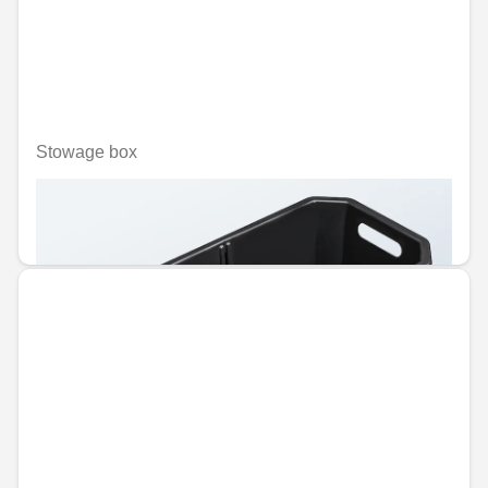
Stowage box
Unavailable online
€86.50