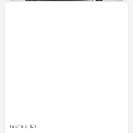
Boot tub, flat