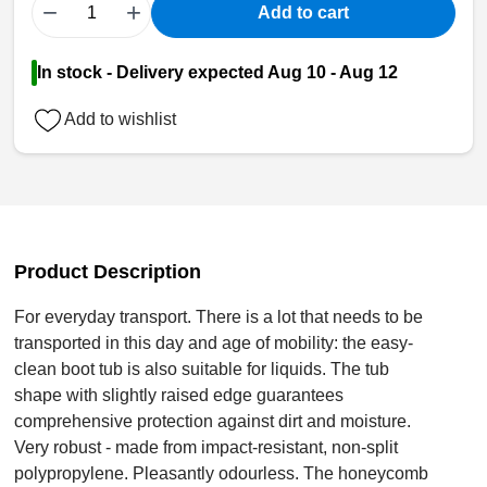
−
+
Add to cart
In stock - Delivery expected Aug 10 - Aug 12
Add to wishlist
Product Description
For everyday transport. There is a lot that needs to be
transported in this day and age of mobility: the easy-
clean boot tub is also suitable for liquids. The tub
shape with slightly raised edge guarantees
comprehensive protection against dirt and moisture.
Very robust - made from impact-resistant, non-split
polypropylene. Pleasantly odourless. The honeycomb