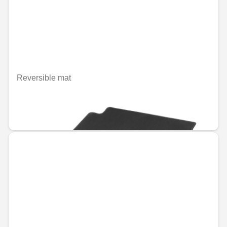
Reversible mat
Unavailable online
€132.51