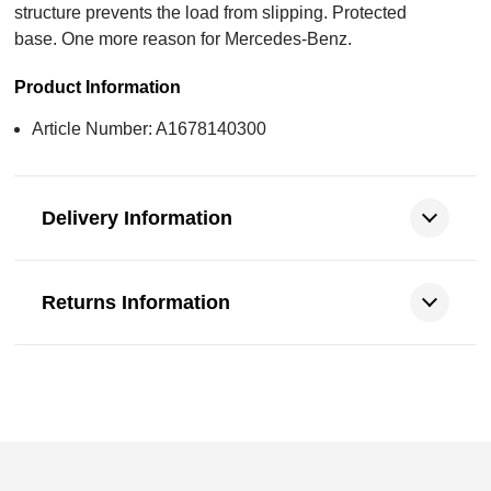
structure prevents the load from slipping. Protected
base. One more reason for Mercedes-Benz.
Product Information
Article Number: A1678140300
Delivery Information
Returns Information