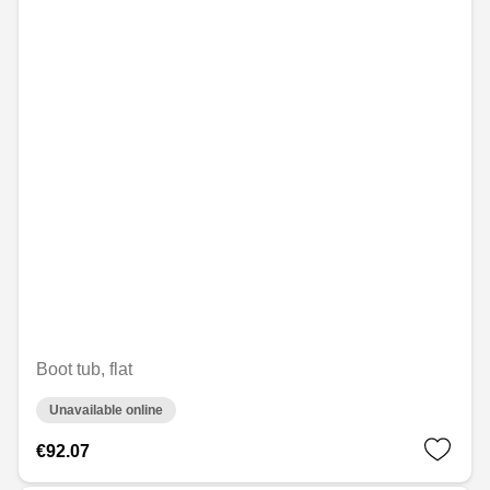
Boot tub, flat
Unavailable online
€92.07