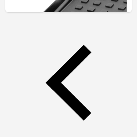
€110.67