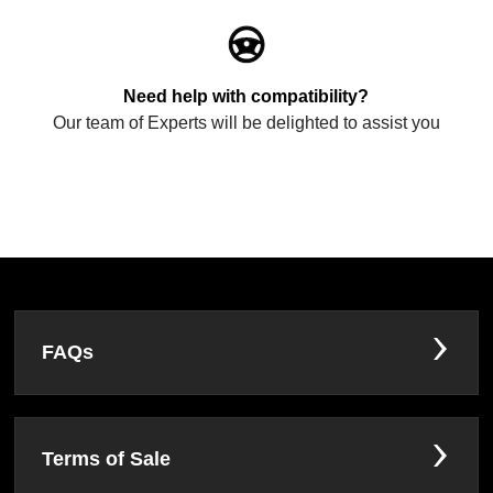
Need help with compatibility?
Our team of Experts will be delighted to assist you
FAQs
Terms of Sale