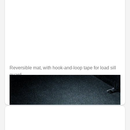
Reversible mat, with hook-and-loop tape for load sill
guard
Unavailable online
€129.22