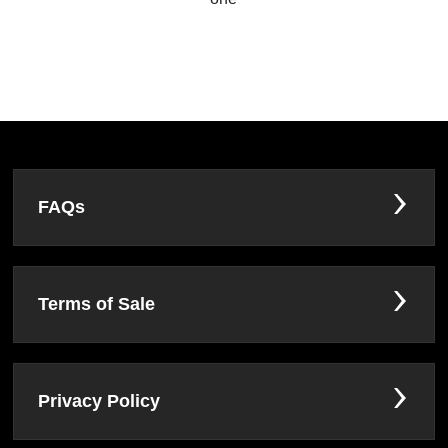
FAQs
Terms of Sale
Privacy Policy