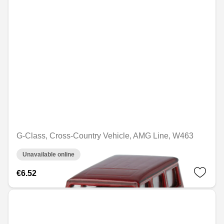
G-Class, Cross-Country Vehicle, AMG Line, W463
Unavailable online
€6.52