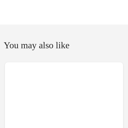
You may also like