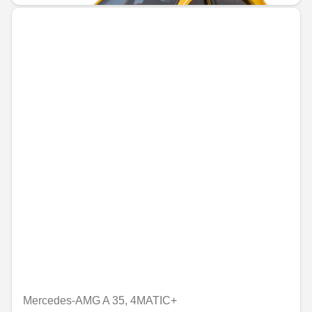
Mercedes-AMG A 35, 4MATIC+