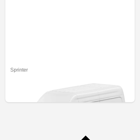
Sprinter
Unavailable online
€5.00