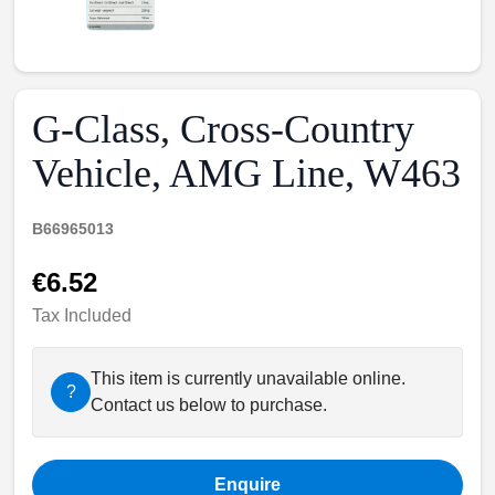
G-Class, Cross-Country
Vehicle, AMG Line, W463
B66965013
€6.52
Tax Included
This item is currently unavailable online.
?
Contact us below to purchase.
Enquire