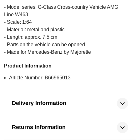
- Model series: G-Class Cross-country Vehicle AMG
Line W463
- Scale: 1:64
- Material: metal and plastic
- Length: approx. 7.5 cm
- Parts on the vehicle can be opened
- Made for Mercedes-Benz by Majorette
Product Information
Article Number: B66965013
Delivery Information
Returns Information