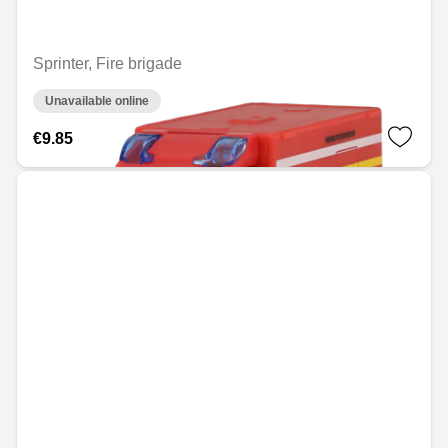
Sprinter, Fire brigade
Unavailable online
€9.85