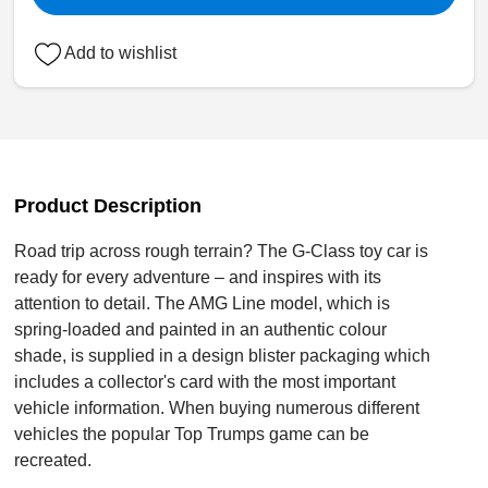
Add to wishlist
Product Description
Road trip across rough terrain? The G-Class toy car is
ready for every adventure – and inspires with its
attention to detail. The AMG Line model, which is
spring-loaded and painted in an authentic colour
shade, is supplied in a design blister packaging which
includes a collector's card with the most important
vehicle information. When buying numerous different
vehicles the popular Top Trumps game can be
recreated.