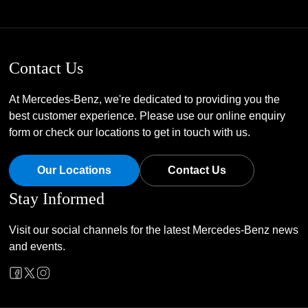
Contact Us
At Mercedes-Benz, we're dedicated to providing you the
best customer experience. Please use our online enquiry
form or check our locations to get in touch with us.
Our Locations
Contact Us
Stay Informed
Visit our social channels for the latest Mercedes-Benz news
and events.