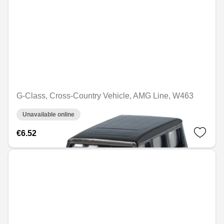
G-Class, Cross-Country Vehicle, AMG Line, W463
Unavailable online
€6.52