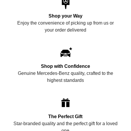
Shop your Way
Enjoy the convenience of picking up from us or
your order delivered
Shop with Confidence
Genuine Mercedes-Benz quality, crafted to the
highest standards
The Perfect Gift
Star-branded quality and the perfect gift for a loved
one