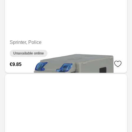
Sprinter, Police
Unavailable online
€9.85