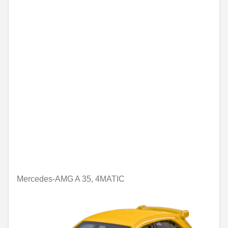
Mercedes-AMG A 35, 4MATIC
Unavailable online
€6.43