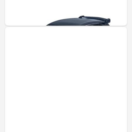
Unavailable online
€5.50