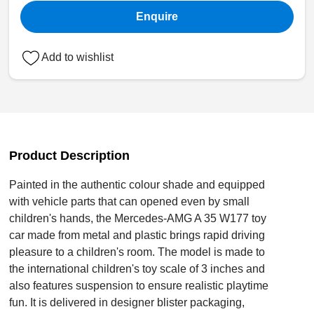
Enquire
Add to wishlist
Product Description
Painted in the authentic colour shade and equipped
with vehicle parts that can opened even by small
children's hands, the Mercedes-AMG A 35 W177 toy
car made from metal and plastic brings rapid driving
pleasure to a children's room. The model is made to
the international children's toy scale of 3 inches and
also features suspension to ensure realistic playtime
fun. It is delivered in designer blister packaging,