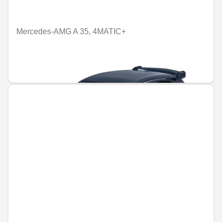
Mercedes-AMG A 35, 4MATIC+
Unavailable online
€5.50