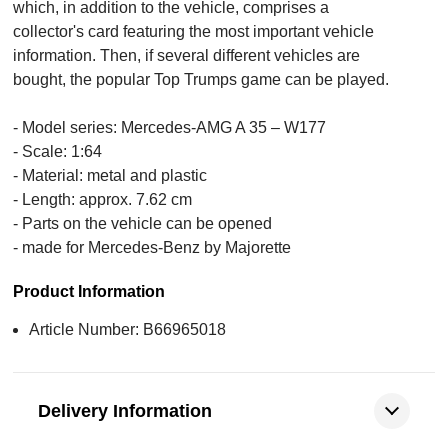
which, in addition to the vehicle, comprises a
collector's card featuring the most important vehicle
information. Then, if several different vehicles are
bought, the popular Top Trumps game can be played.
- Model series: Mercedes-AMG A 35 – W177
- Scale: 1:64
- Material: metal and plastic
- Length: approx. 7.62 cm
- Parts on the vehicle can be opened
- made for Mercedes-Benz by Majorette
Product Information
Article Number: B66965018
Delivery Information