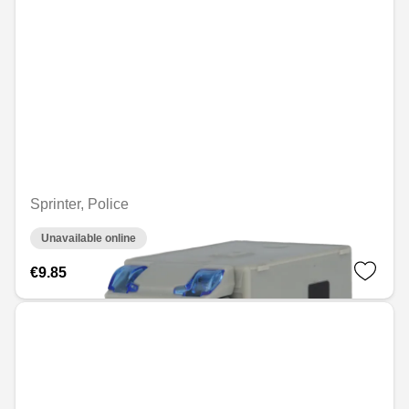
Sprinter, Police
Unavailable online
€9.85