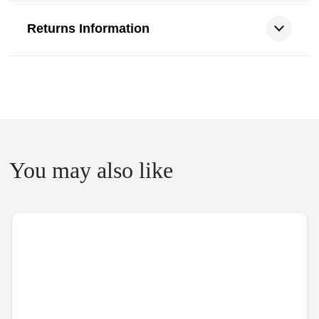
Returns Information
You may also like