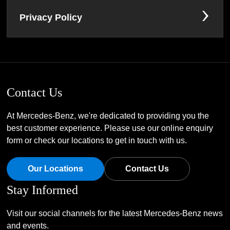
Privacy Policy
Contact Us
At Mercedes-Benz, we're dedicated to providing you the
best customer experience. Please use our online enquiry
form or check our locations to get in touch with us.
Our Locations
Contact Us
Stay Informed
Visit our social channels for the latest Mercedes-Benz news
and events.