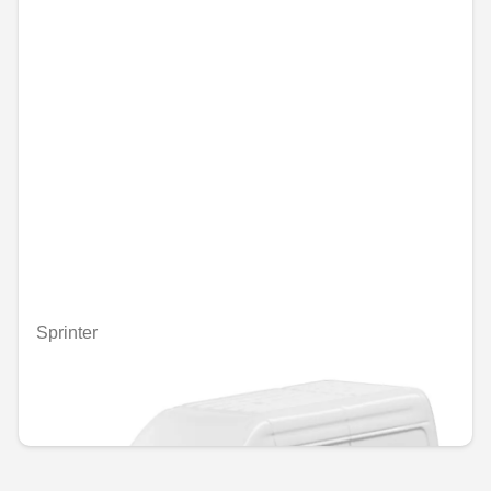
Sprinter
Unavailable online
€5.00