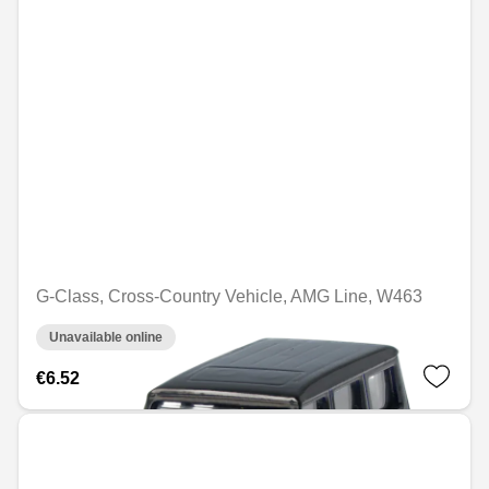
G-Class, Cross-Country Vehicle, AMG Line, W463
Unavailable online
€6.52