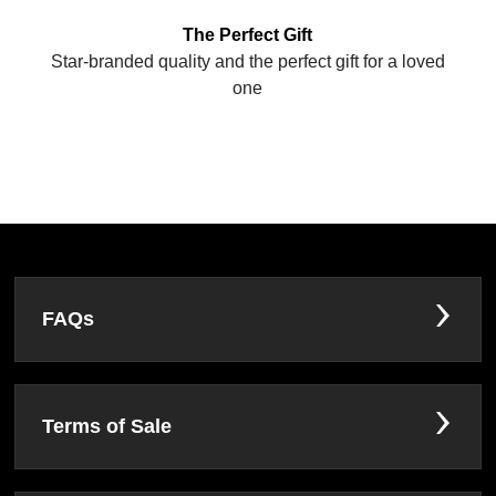
The Perfect Gift
Star-branded quality and the perfect gift for a loved
one
FAQs
Terms of Sale