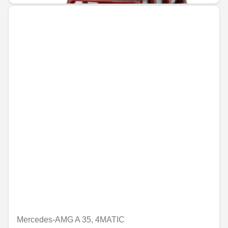
Mercedes-AMG A 35, 4MATIC