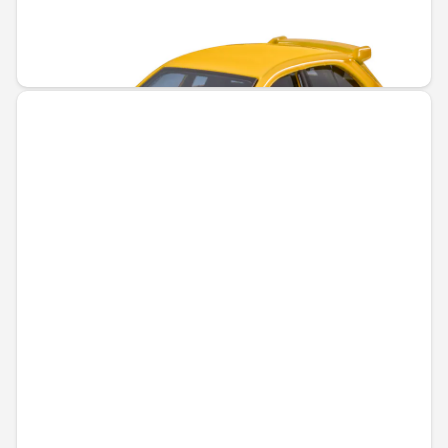
Unavailable online
€6.43