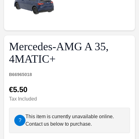
Mercedes-AMG A 35,
4MATIC+
B66965018
€5.50
Tax Included
This item is currently unavailable online.
?
Contact us below to purchase.