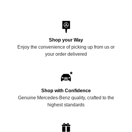
Shop your Way
Enjoy the convenience of picking up from us or
your order delivered
Shop with Confidence
Genuine Mercedes-Benz quality, crafted to the
highest standards