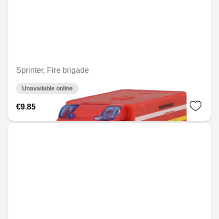
Sprinter, Fire brigade
Unavailable online
€9.85