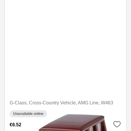
G-Class, Cross-Country Vehicle, AMG Line, W463
Unavailable online
€6.52